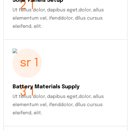
Solar Panels Setup
Ut tellus dolor, dapibus eget,dolor, allus
elementum vel, ifenddolor, dllus cursus
eleifend, elit.
Battery Materials Supply
Ut tellus dolor, dapibus eget,dolor, allus
elementum vel, ifenddolor, dllus cursus
eleifend, elit.