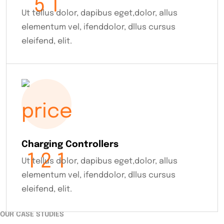
Ut tellus dolor, dapibus eget,dolor, allus
elementum vel, ifenddolor, dllus cursus
eleifend, elit.
Charging Controllers
Ut tellus dolor, dapibus eget,dolor, allus
elementum vel, ifenddolor, dllus cursus
eleifend, elit.
OUR CASE STUDIES