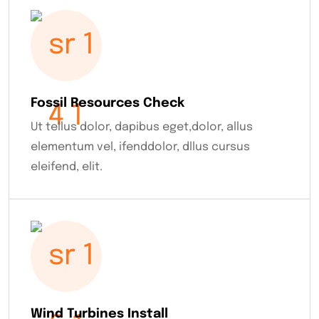
Fossil Resources Check
Ut tellus dolor, dapibus eget,dolor, allus
elementum vel, ifenddolor, dllus cursus
eleifend, elit.
Wind Turbines Install