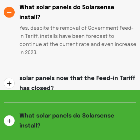
What solar panels do Solarsense
install?
Yes, despite the removal of Government Feed-
in Tariff, installs have been forecast to
continue at the current rate and even increase
in 2023.
solar panels now that the Feed-in Tariff
has closed?
What solar panels do Solarsense
install?