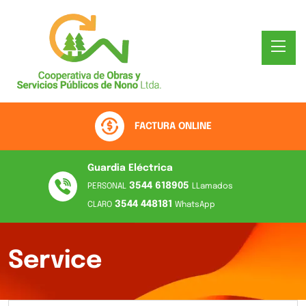
FACTURA ONLINE
Guardia Eléctrica
3544 618905
PERSONAL
LLamados
3544 448181
CLARO
WhatsApp
Service