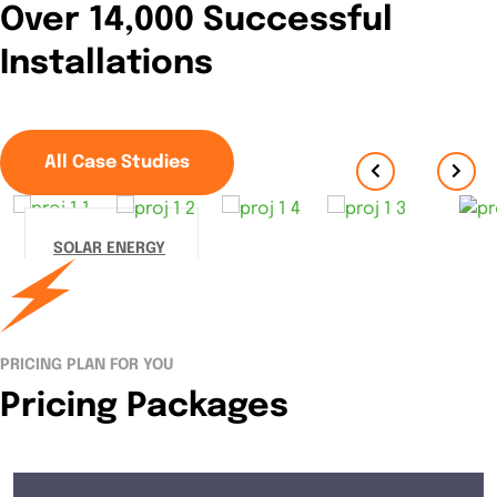
Over 14,000 Successful
Installations
All Case Studies
SOLAR ENERGY
Streamer
fish
California
PRICING PLAN FOR YOU
halibut
Pricing Packages
Pacific
235,099
kWh