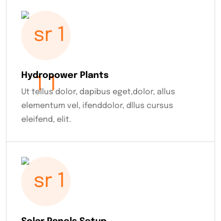
Hydropower Plants
Ut tellus dolor, dapibus eget,dolor, allus
elementum vel, ifenddolor, dllus cursus
eleifend, elit.