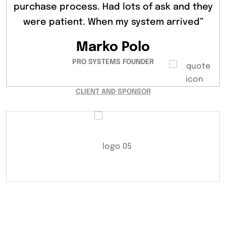
learn everything there is to know about the
purchase process. Had lots of ask and they
purchase process. Had lots of ask and they
were patient. When my system arrived”
were patient. When my system Jonge”
ubiquitous lorem ipsum dummy.”
Peter Parker
Marko Polo
Vivi Marian
PRO SYSTEMS FOUNDER
SOLAR SYSTEM EXPERT
SYSTEMS DEVELOPER
CLIENT AND SPONSOR