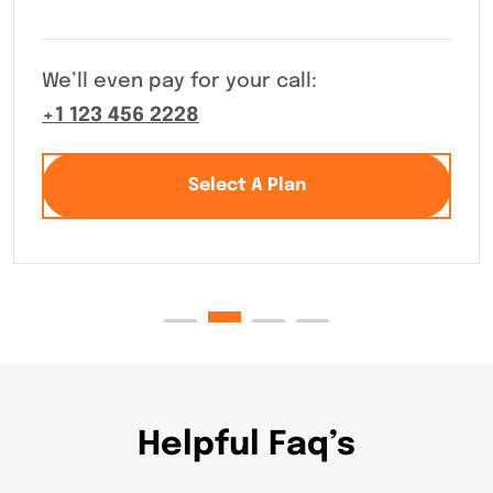
We’ll even pay for your call:
+1 123 456 2228
Select A Plan
Helpful Faq’s