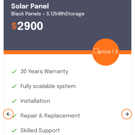
of clean
Solar Panel
energy per
Black Panels + 5.12kWhStorage
year
$
2900
30 Years Warranty
Fully scalable system.
Installation
Repair & Replacement
Skilled Support