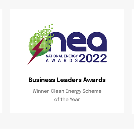
Business Leaders Awards
Winner: Clean Energy Scheme
of the Year