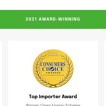
2021 AWARD-WINNING
Top Importer Award
Winner: Clean Energy Scheme