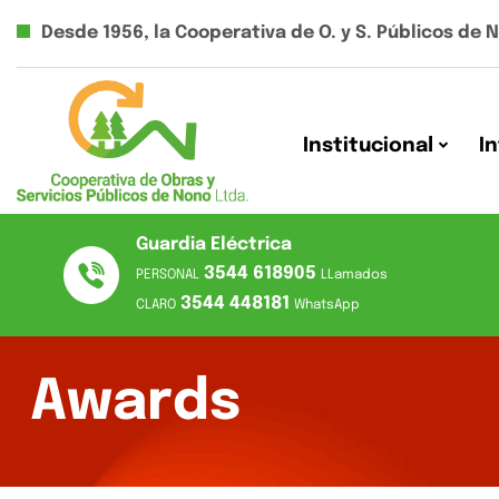
Desde 1956, la Cooperativa de O. y S. Públicos de 
Institucional
I
Guardia Eléctrica
3544 618905
PERSONAL
LLamados
3544 448181
CLARO
WhatsApp
Awards