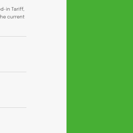
-in Tariff,
the current