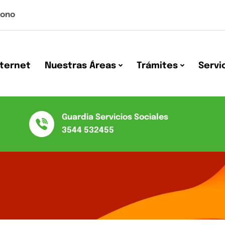
Nono
nternet
Nuestras Áreas
Trámites
Servi
Guardia Servicios Sociales
3544 532455