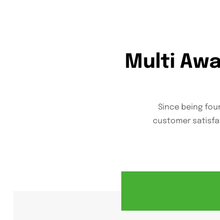
Multi Aw
Since being foun
customer satisfa