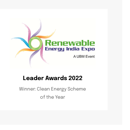
Leader Awards 2022
Winner: Clean Energy Scheme
of the Year