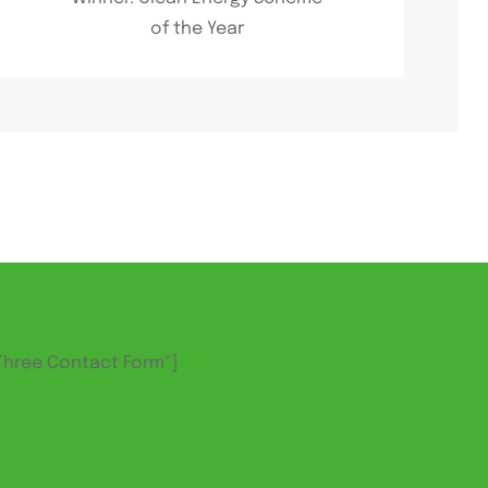
of the Year
Three Contact Form"]