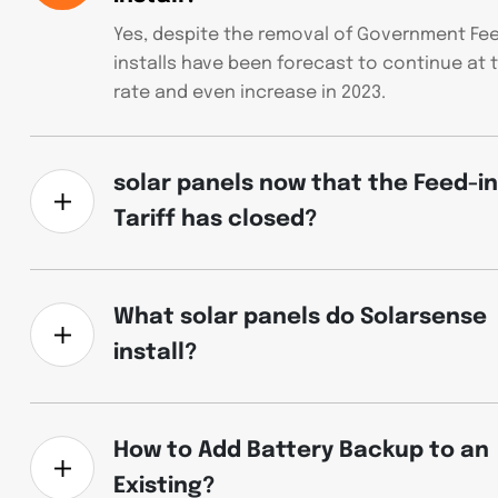
Yes, despite the removal of Government Feed
installs have been forecast to continue at 
rate and even increase in 2023.
solar panels now that the Feed-in
Tariff has closed?
What solar panels do Solarsense
install?
How to Add Battery Backup to an
Existing?