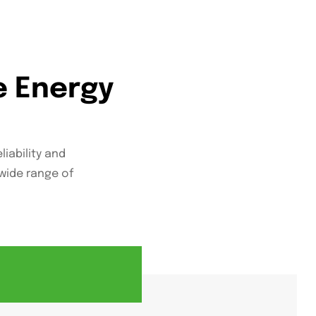
e Energy
liability and
wide range of