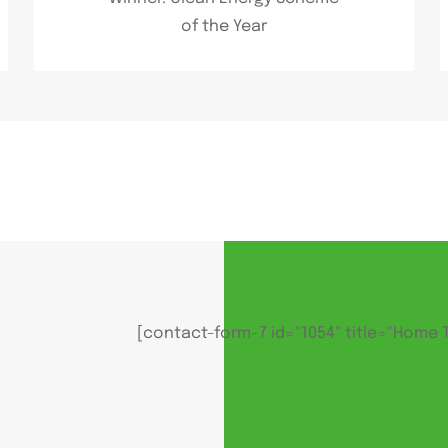
of the Year
[contact-form-7 id="1054" title="Home 