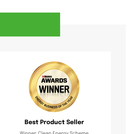
Best Product Seller
Winner: Clean Energy Scheme