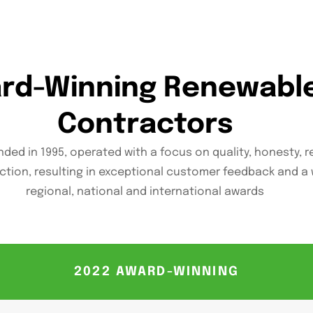
ard-Winning Renewabl
Contractors
ded in 1995, operated with a focus on quality, honesty, re
ction, resulting in exceptional customer feedback and a 
regional, national and international awards
2022 AWARD-WINNING