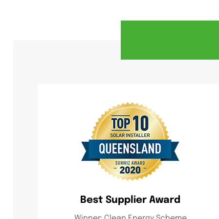
Best Supplier Award
Winner: Clean Energy Scheme