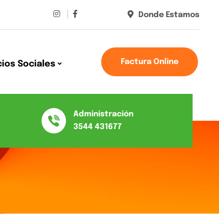
Donde Estamos
Factura Online
cios Sociales
Administración
3544 431677