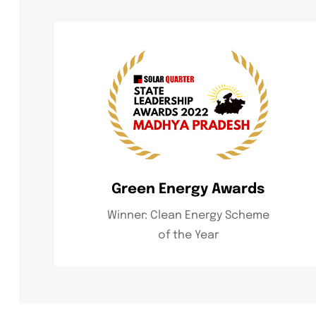
Green Energy Awards
Winner: Clean Energy Scheme
of the Year