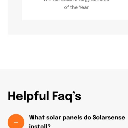
of the Year
Helpful Faq’s
What solar panels do Solarsense
install?